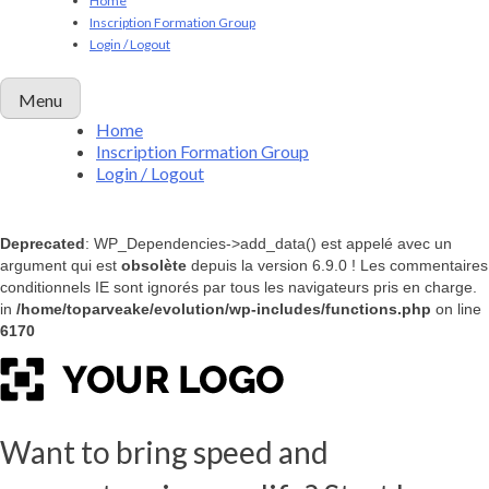
Home
Inscription Formation Group
Login / Logout
Menu
Home
Inscription Formation Group
Login / Logout
Deprecated
: WP_Dependencies->add_data() est appelé avec un
argument qui est
obsolète
depuis la version 6.9.0 ! Les commentaires
conditionnels IE sont ignorés par tous les navigateurs pris en charge.
in
/home/toparveake/evolution/wp-includes/functions.php
on line
6170
Want to bring speed and