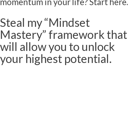
momentum in your life? Start here.
Steal my “Mindset
Mastery” framework that
will allow you to unlock
your highest potential.