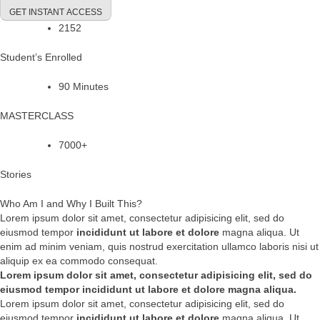
GET INSTANT ACCESS
2152
Student’s Enrolled
90 Minutes
MASTERCLASS
7000+
Stories
Who Am I and Why I Built This?
Lorem ipsum dolor sit amet, consectetur adipisicing elit, sed do
eiusmod tempor
incididunt ut labore et dolore
magna aliqua. Ut
enim ad minim veniam, quis nostrud exercitation ullamco laboris nisi ut
aliquip ex ea commodo consequat.
Lorem ipsum dolor sit amet, consectetur adipisicing elit, sed do
eiusmod tempor incididunt ut labore et dolore magna aliqua.
Lorem ipsum dolor sit amet, consectetur adipisicing elit, sed do
eiusmod tempor
incididunt ut labore et dolore
magna aliqua. Ut