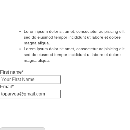
Lorem ipsum dolor sit amet, consectetur adipisicing elit,
sed do eiusmod tempor incididunt ut labore et dolore
magna aliqua.
Lorem ipsum dolor sit amet, consectetur adipisicing elit,
sed do eiusmod tempor incididunt ut labore et dolore
magna aliqua.
First name*
Email*