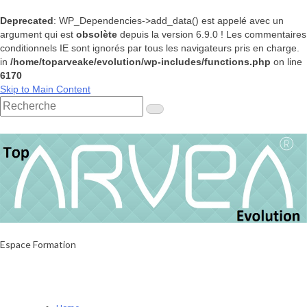
Deprecated
: WP_Dependencies->add_data() est appelé avec un
argument qui est
obsolète
depuis la version 6.9.0 ! Les commentaires
conditionnels IE sont ignorés par tous les navigateurs pris en charge.
in
/home/toparveake/evolution/wp-includes/functions.php
on line
6170
Skip to Main Content
Rechercher
:
Espace Formation