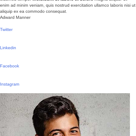
enim ad minim veniam, quis nostrud exercitation ullamco laboris nisi ut
aliquip ex ea commodo consequat.
Adward Manner
Twitter
Linkedin
Facebook
Instagram