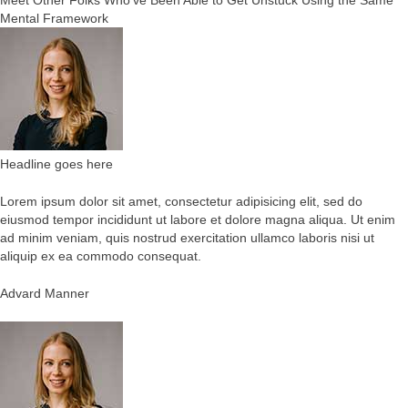
Meet Other Folks Who’ve Been Able to Get Unstuck Using the Same
Mental Framework
Headline goes here
Lorem ipsum dolor sit amet, consectetur adipisicing elit, sed do
eiusmod tempor incididunt ut labore et dolore magna aliqua. Ut enim
ad minim veniam, quis nostrud exercitation ullamco laboris nisi ut
aliquip ex ea commodo consequat.
Advard Manner