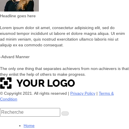
Headline goes here
Lorem ipsum dolor sit amet, consectetur adipisicing elit, sed do
eiusmod tempor incididunt ut labore et dolore magna aliqua. Ut enim
ad minim veniam, quis nostrud exercitation ullamco laboris nisi ut
aliquip ex ea commodo consequat.
-Advard Manner
The only one thing that separates achievers from non-achievers is that
they enlist the help of others to make progress.
© Copyright 2021. All rights reserved |
Privacy Policy
|
Terms &
Condition
Rechercher
:
Home