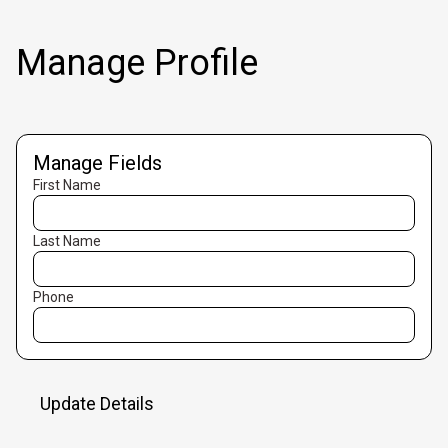
Manage Profile
Manage Fields
First Name
Last Name
Phone
Update Details